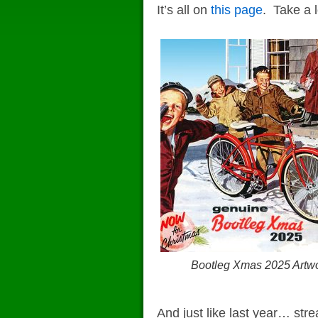
It’s all on
this page
. Take a 
Bootleg Xmas 2025 Artw
And just like last year… st