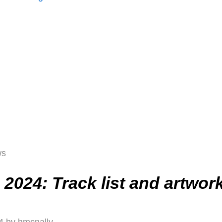
ws
2024: Track list and artwor