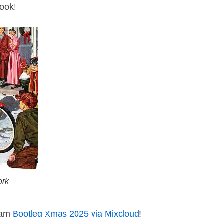
look!
ork
ream
Bootleg Xmas 2025 via Mixcloud
!