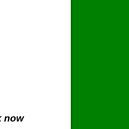
k now