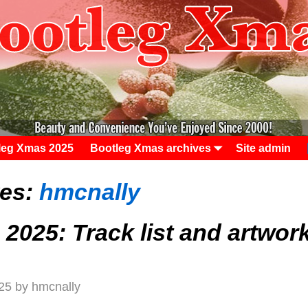
leg Xmas 2025
Bootleg Xmas archives
Site admin
ves:
hmcnally
2025: Track list and artwor
25
by
hmcnally