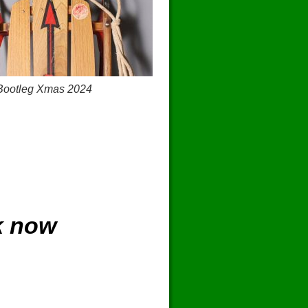
Bootleg Xmas 2024
k now