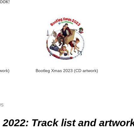
look!
work)
Bootleg Xmas 2023 (CD artwork)
ws
2022: Track list and artwor