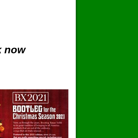
k now