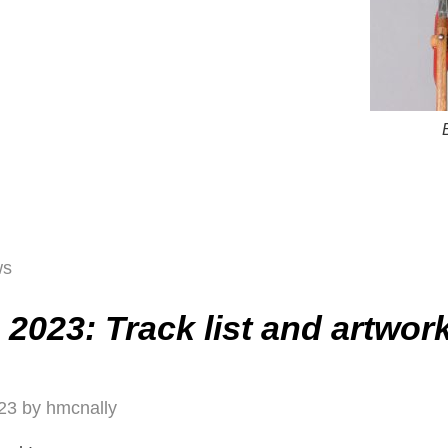
ws
2023: Track list and artwor
23
by
hmcnally