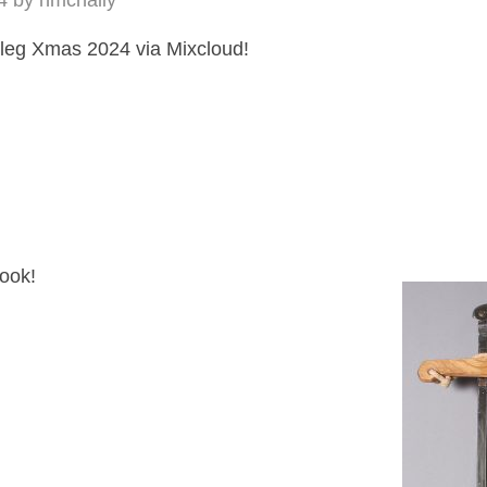
4
by
hmcnally
leg Xmas 2024 via Mixcloud!
look!