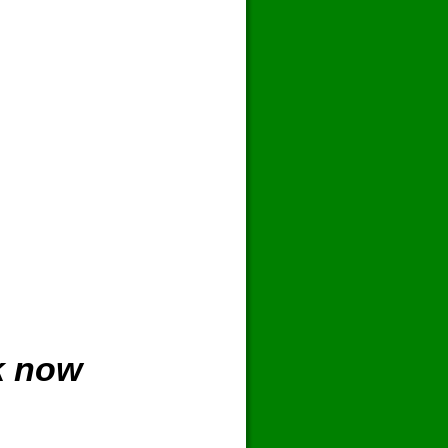
k now