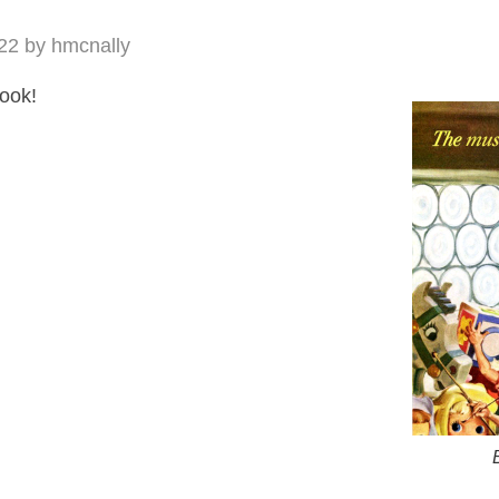
22
by
hmcnally
look!