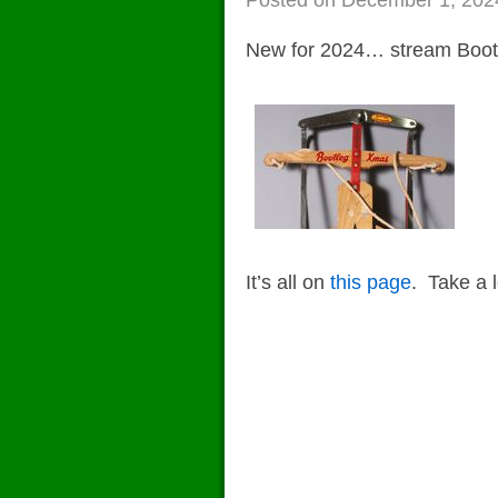
o
n
Posted on
December 1, 202
k
New for 2024… stream Boot
It’s all on
this page
. Take a 