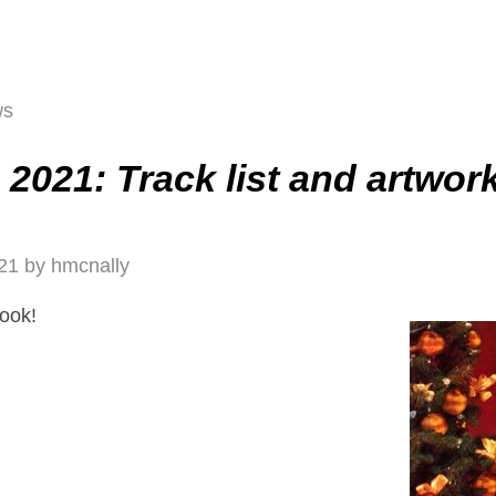
ws
2021: Track list and artwor
21
by
hmcnally
look!