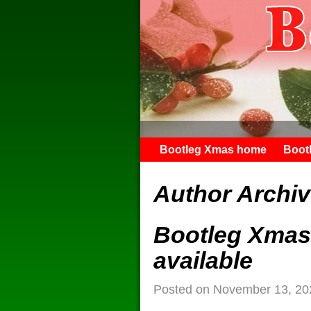
Bootleg Xmas home
Boot
Author Archi
Bootleg Xmas 
available
Posted on
November 13, 20