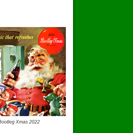
Bootleg Xmas 2022