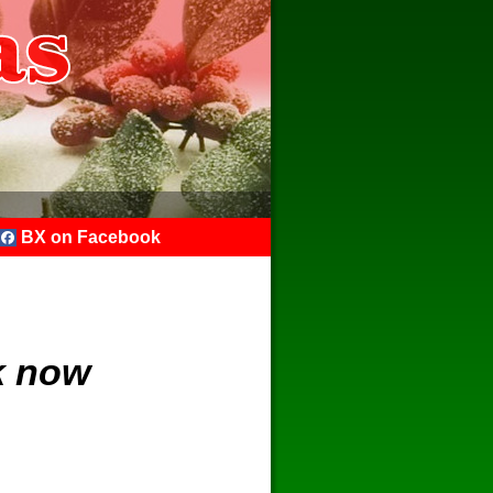
BX on Facebook
k now