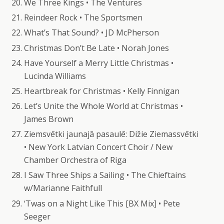
We Three Kings • The Ventures
Reindeer Rock • The Sportsmen
What’s That Sound? • JD McPherson
Christmas Don’t Be Late • Norah Jones
Have Yourself a Merry Little Christmas •
Lucinda Williams
Heartbreak for Christmas • Kelly Finnigan
Let’s Unite the Whole World at Christmas •
James Brown
Ziemsvētki jaunajā pasaulē: Dižie Ziemassvētki
• New York Latvian Concert Choir / New
Chamber Orchestra of Riga
I Saw Three Ships a Sailing • The Chieftains
w/Marianne Faithfull
‘Twas on a Night Like This [BX Mix] • Pete
Seeger