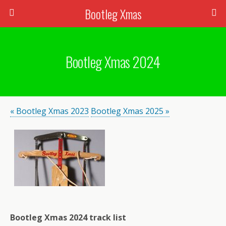
Bootleg Xmas
Bootleg Xmas 2024
« Bootleg Xmas 2023
Bootleg Xmas 2025 »
Bootleg Xmas 2024 track list