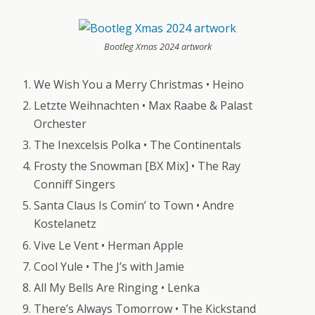
Bootleg Xmas 2024 artwork
We Wish You a Merry Christmas • Heino
Letzte Weihnachten • Max Raabe & Palast
Orchester
The Inexcelsis Polka • The Continentals
Frosty the Snowman [BX Mix] • The Ray
Conniff Singers
Santa Claus Is Comin’ to Town • Andre
Kostelanetz
Vive Le Vent • Herman Apple
Cool Yule • The J’s with Jamie
All My Bells Are Ringing • Lenka
There’s Always Tomorrow • The Kickstand