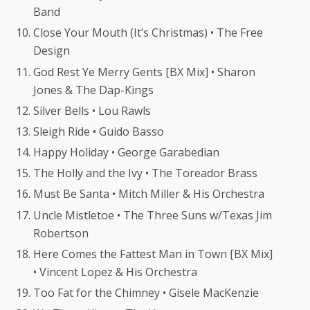
Band
Close Your Mouth (It’s Christmas) • The Free
Design
God Rest Ye Merry Gents [BX Mix] • Sharon
Jones & The Dap-Kings
Silver Bells • Lou Rawls
Sleigh Ride • Guido Basso
Happy Holiday • George Garabedian
The Holly and the Ivy • The Toreador Brass
Must Be Santa • Mitch Miller & His Orchestra
Uncle Mistletoe • The Three Suns w/Texas Jim
Robertson
Here Comes the Fattest Man in Town [BX Mix]
• Vincent Lopez & His Orchestra
Too Fat for the Chimney • Gisele MacKenzie