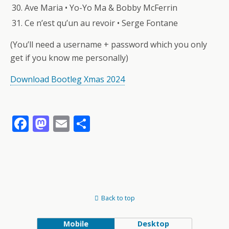
Ave Maria • Yo-Yo Ma & Bobby McFerrin
Ce n’est qu’un au revoir • Serge Fontane
(You’ll need a username + password which you only
get if you know me personally)
Download Bootleg Xmas 2024
F
M
E
S
ac
as
m
h
e
to
ai
ar
b
d
l
e
o
o
Back to top
o
n
k
Mobile
Desktop