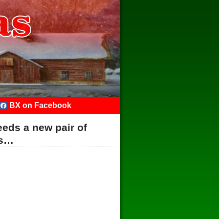
BX on Facebook
eds a new pair of
es…