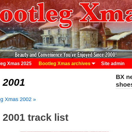
leg Xmas 2025
Bootleg Xmas archives
Site admin
BX ne
 2001
sho
eg Xmas 2002 »
2001 track list