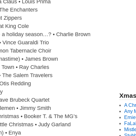
 Claus • Louis Prima
The Enchanters
ut Zippers
at King Cole
 a holiday season…? • Charlie Brown
 Vince Guaraldi Trio
mon Tabernacle Choir
tmastime) • James Brown
o Town • Ray Charles
• The Salem Travelers
 Otis Redding
by
Xmas
ave Brubeck Quartet
A Chr
lemen • Jimmy Smith
Any 
ristmas • Booker T. & The MG’s
Ernie
FaLa
ttle Christmas • Judy Garland
Mistl
n) • Enya
Stubb