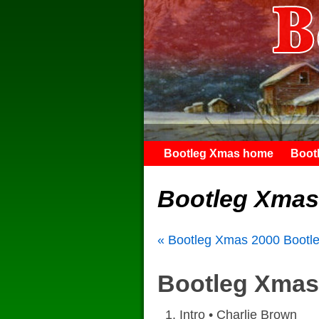
Bootleg Xmas home
Boot
Bootleg Xmas
« Bootleg Xmas 2000
Bootl
Bootleg Xmas 
Intro • Charlie Brown