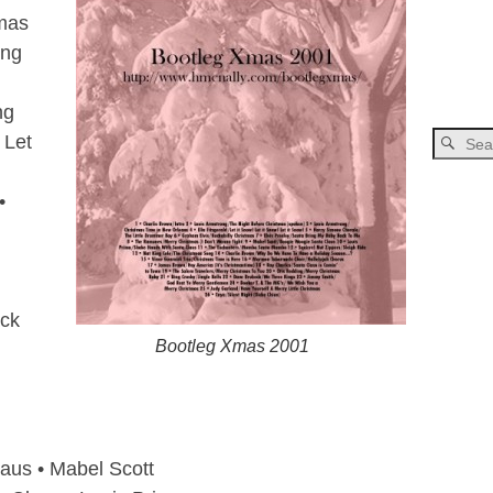
tmas
ong
ng
 Let
•
ack
Bootleg Xmas 2001
aus • Mabel Scott