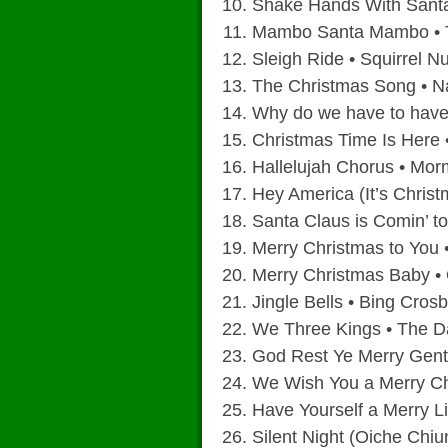
Shake Hands With Santa
Mambo Santa Mambo • 
Sleigh Ride • Squirrel N
The Christmas Song • N
Why do we have to have
Christmas Time Is Here •
Hallelujah Chorus • Mor
Hey America (It’s Chris
Santa Claus is Comin’ t
Merry Christmas to You 
Merry Christmas Baby •
Jingle Bells • Bing Cros
We Three Kings • The D
God Rest Ye Merry Gent
We Wish You a Merry Ch
Have Yourself a Merry Li
Silent Night (Oiche Chiu