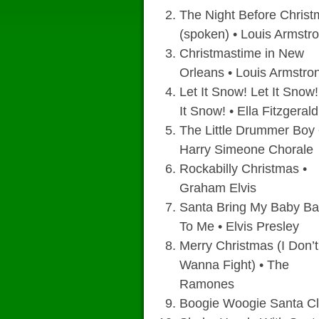
The Night Before Chris
(spoken) • Louis Armstr
Christmastime in New
Orleans • Louis Armstro
Let It Snow! Let It Snow!
It Snow! • Ella Fitzgerald
The Little Drummer Boy 
Harry Simeone Chorale
Rockabilly Christmas •
Graham Elvis
Santa Bring My Baby B
To Me • Elvis Presley
Merry Christmas (I Don’t
Wanna Fight) • The
Ramones
Boogie Woogie Santa Cl