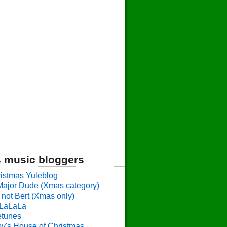
 music bloggers
istmas Yuleblog
Major Dude (Xmas category)
 not Bert (Xmas only)
LaLaLa
etunes
y's House of Christmas