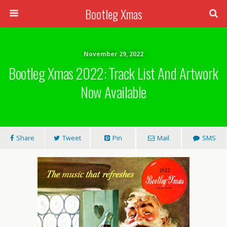
Bootleg Xmas
November 29, 2022
Bootleg Xmas 2022: Track List And Artwork
Now Available
Share
Tweet
Pin
Mail
SMS