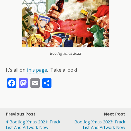
Bootleg Xmas 2022
It’s all on
this page
. Take a look!
F
M
E
S
ac
as
m
h
e
to
ai
ar
b
d
l
e
Previous Post
Next Post
o
o
Bootleg Xmas 2021: Track
Bootleg Xmas 2023: Track
o
n
List And Artwork Now
List And Artwork Now