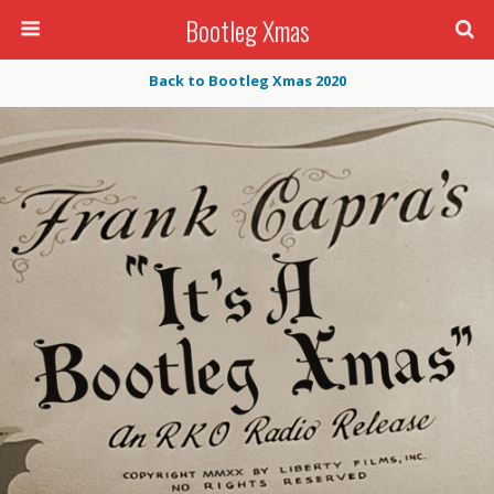
Bootleg Xmas
Back to Bootleg Xmas 2020