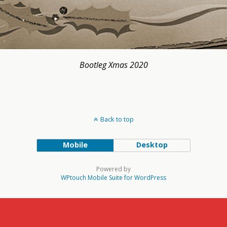
Bootleg Xmas 2020
Back to top
Mobile
Desktop
Powered by
WPtouch Mobile Suite for WordPress