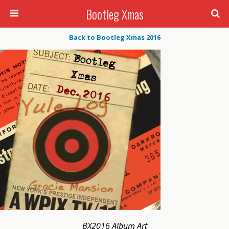
Bootleg Xmas
Back to Bootleg Xmas 2016
BX2016 Album Art