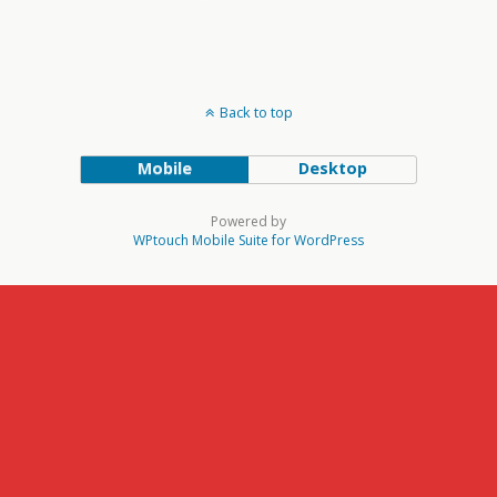
Back to top
Mobile
Desktop
Powered by
WPtouch Mobile Suite for WordPress