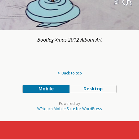
Bootleg Xmas 2012 Album Art
Back to top
Mobile
Desktop
Powered by
WPtouch Mobile Suite for WordPress