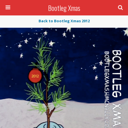
Bootleg Xmas
Back to Bootleg Xmas 2012