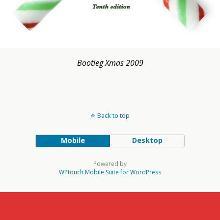
Bootleg Xmas 2009
Back to top
Mobile
Desktop
Powered by
WPtouch Mobile Suite for WordPress