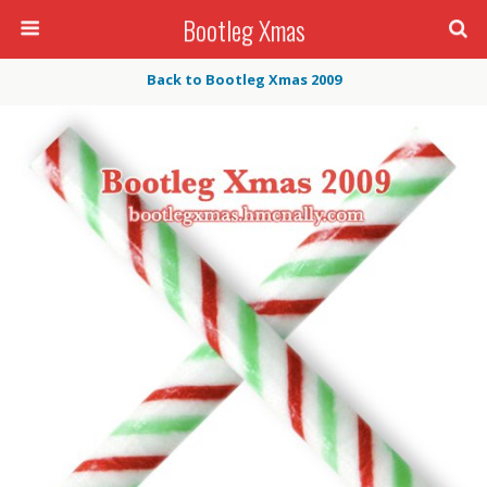
Bootleg Xmas
Back to Bootleg Xmas 2009