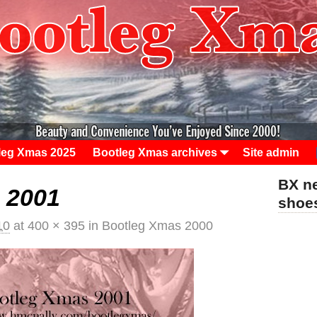
leg Xmas 2025
Bootleg Xmas archives
Site admin
BX ne
 2001
sho
10
at
400 × 395
in
Bootleg Xmas 2000