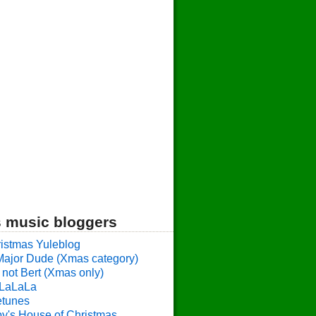
 music bloggers
istmas Yuleblog
Major Dude (Xmas category)
 not Bert (Xmas only)
LaLaLa
etunes
y's House of Christmas