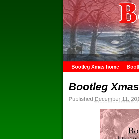
Bootleg Xmas home
Boot
Bootleg Xmas
Published
December 11, 20