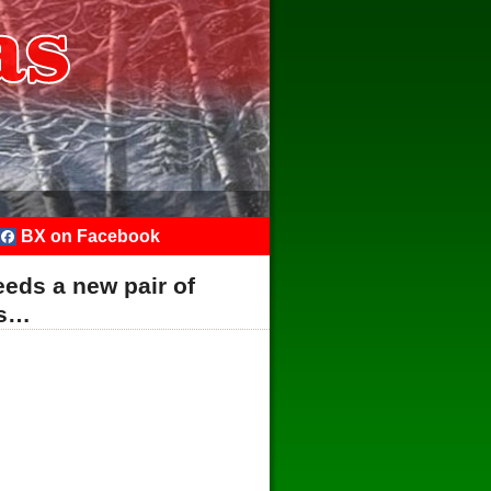
BX on Facebook
eds a new pair of
es…