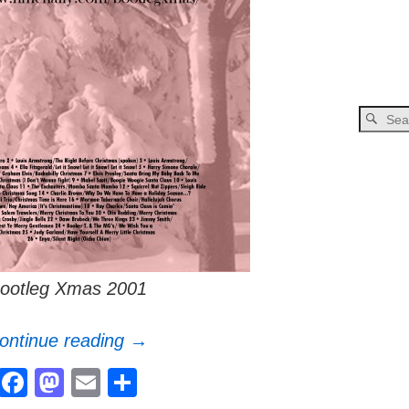
ootleg Xmas 2001
ontinue reading →
F
M
E
S