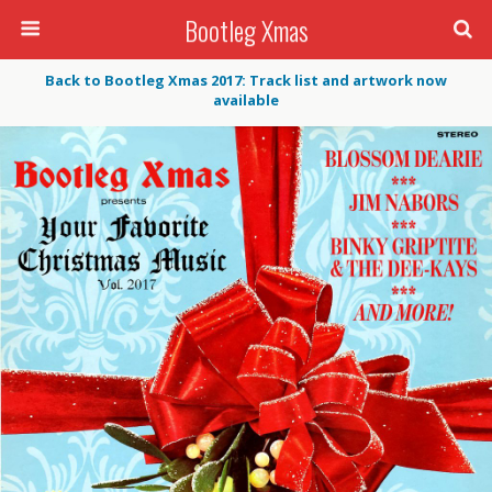
Bootleg Xmas
Back to Bootleg Xmas 2017: Track list and artwork now
available