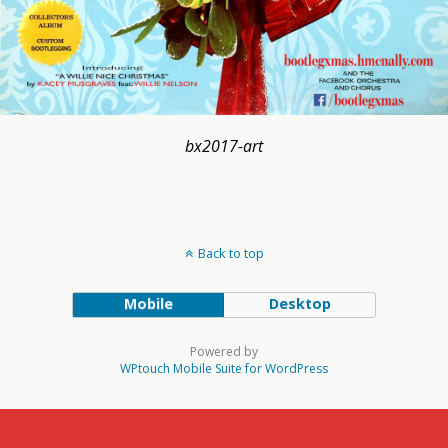
bx2017-art
Back to top
Mobile
Desktop
Powered by
WPtouch Mobile Suite for WordPress